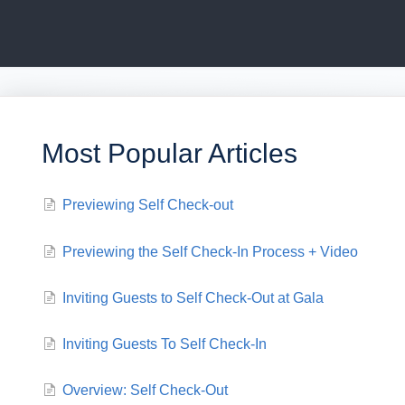
Most Popular Articles
Previewing Self Check-out
Previewing the Self Check-In Process + Video
Inviting Guests to Self Check-Out at Gala
Inviting Guests To Self Check-In
Overview: Self Check-Out