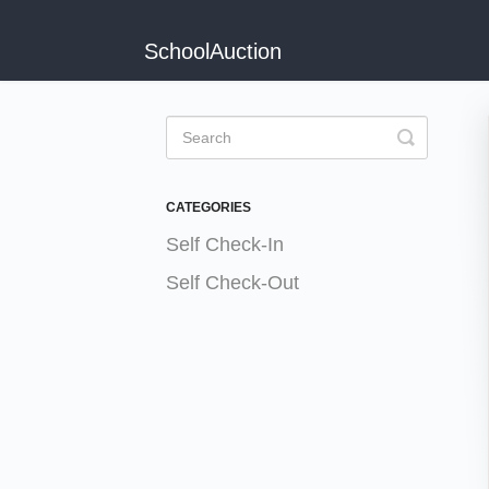
SchoolAuction
Toggle
Search
CATEGORIES
Self Check-In
Self Check-Out