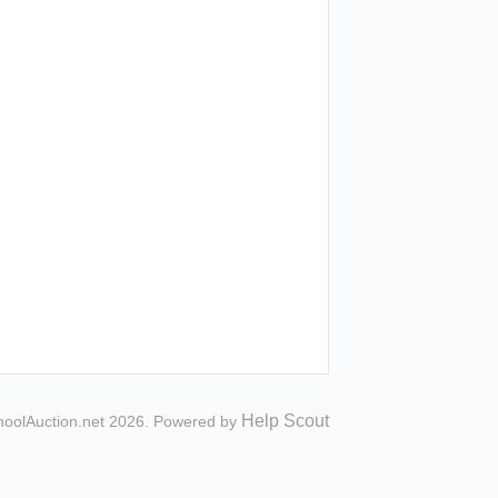
Help Scout
hoolAuction.net 2026.
Powered by