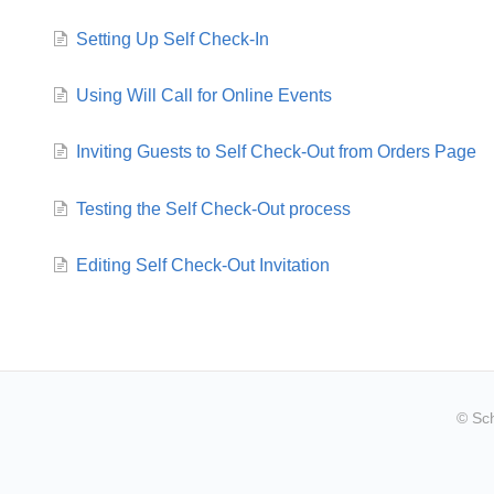
Setting Up Self Check-In
Using Will Call for Online Events
Inviting Guests to Self Check-Out from Orders Page
Testing the Self Check-Out process
Editing Self Check-Out Invitation
© Sc