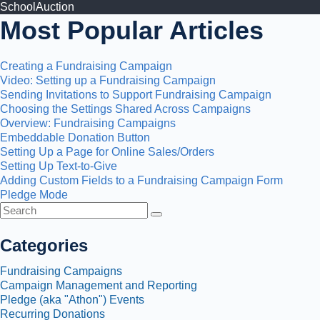
SchoolAuction
Most Popular Articles
Creating a Fundraising Campaign
Video: Setting up a Fundraising Campaign
Sending Invitations to Support Fundraising Campaign
Choosing the Settings Shared Across Campaigns
Overview: Fundraising Campaigns
Embeddable Donation Button
Setting Up a Page for Online Sales/Orders
Setting Up Text-to-Give
Adding Custom Fields to a Fundraising Campaign Form
Pledge Mode
Toggle
Search
Categories
Fundraising Campaigns
Campaign Management and Reporting
Pledge (aka "Athon") Events
Recurring Donations