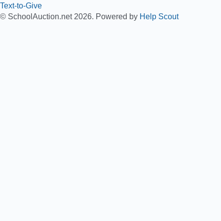
Text-to-Give
© SchoolAuction.net 2026.
Powered by
Help Scout