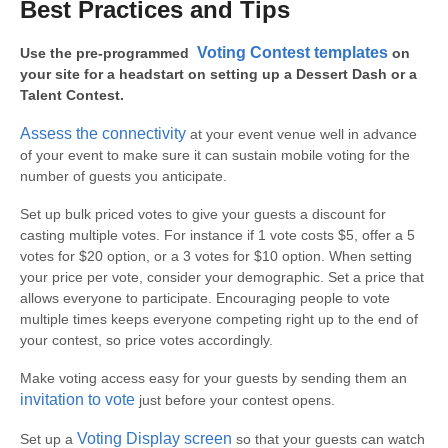
Best Practices and Tips
Voting Contest templates
Use the pre-programmed
on
your site for a headstart on setting up a Dessert Dash or a
Talent Contest.
Assess the connectivity
at your event venue well in advance
of your event to make sure it can sustain mobile voting for the
number of guests you anticipate.
Set up bulk priced votes to give your guests a discount for
casting multiple votes. For instance if 1 vote costs $5, offer a 5
votes for $20 option, or a 3 votes for $10 option. When setting
your price per vote, consider your demographic. Set a price that
allows everyone to participate. Encouraging people to vote
multiple times keeps everyone competing right up to the end of
your contest, so price votes accordingly.
Make voting access easy for your guests by sending them an
invitation to vote
just before your contest opens.
Voting Display screen
Set up a
so that your guests can watch