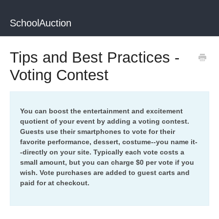
SchoolAuction
Tips and Best Practices -
Voting Contest
You can boost the entertainment and excitement
quotient of your event by adding a voting contest.
Guests use their smartphones to vote for their
favorite performance, dessert, costume--you name it-
-directly on your site. Typically each vote costs a
small amount, but you can charge $0 per vote if you
wish. Vote purchases are added to guest carts and
paid for at checkout.