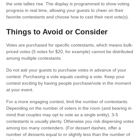
the vote tallies rise. The display is programmed to show voting
progress in real time, allowing your guests to cheer on their
favorite contestants and choose how to cast their next vote(s).
Things to Avoid or Consider
Votes are purchased for specific contestants, which means bulk-
priced votes (5 votes for $20, for example) cannot be distributed
among multiple contestants.
Do not ask your guests to purchase votes in advance of your
contest.
Purchasing
a vote equals
casting
a vote. Keep your
contest exciting by having people purchase/vote in the moment
at your event.
For a more engaging contest, limit the number of contestants.
Depending on the number of voters in the room (and bearing in
mind that couples may opt to vote as a single entity), 3-5
contestants is usually plenty. Otherwise you risk dispersing votes
among too many contenders. (For dessert dashes, offer a
number of desserts equal to or slightly less than the number of