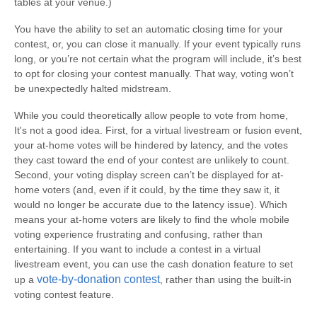
tables at your venue.)
You have the ability to set an automatic closing time for your
contest, or, you can close it manually. If your event typically runs
long, or you’re not certain what the program will include, it’s best
to opt for closing your contest manually. That way, voting won’t
be unexpectedly halted midstream.
While you could theoretically allow people to vote from home,
It's not a good idea. First, for a virtual livestream or fusion event,
your at-home votes will be hindered by latency, and the votes
they cast toward the end of your contest are unlikely to count.
Second, your voting display screen can’t be displayed for at-
home voters (and, even if it could, by the time they saw it, it
would no longer be accurate due to the latency issue). Which
means your at-home voters are likely to find the whole mobile
voting experience frustrating and confusing, rather than
entertaining. If you want to include a contest in a virtual
livestream event, you can use the cash donation feature to set
vote-by-donation contest
up a
, rather than using the built-in
voting contest feature.