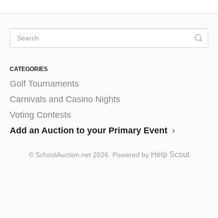
CATEGORIES
Golf Tournaments
Carnivals and Casino Nights
Voting Contests
Add an Auction to your Primary Event
Help Scout
© SchoolAuction.net 2026.
Powered by