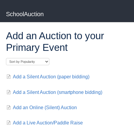
SchoolAuction
Add an Auction to your
Primary Event
Add a Silent Auction (paper bidding)
Add a Silent Auction (smartphone bidding)
Add an Online (Silent) Auction
Add a Live Auction/Paddle Raise