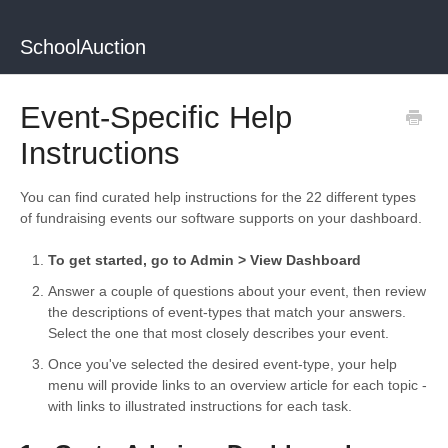
SchoolAuction
Event-Specific Help
Instructions
You can find curated help instructions for the 22 different types
of fundraising events our software supports on your dashboard.
To get started, go to Admin > View Dashboard
Answer a couple of questions about your event, then review
the descriptions of event-types that match your answers.
Select the one that most closely describes your event.
Once you've selected the desired event-type, your help
menu will provide links to an overview article for each topic -
with links to illustrated instructions for each task.