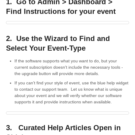
1. Go to Admin > Dashboard >
Find Instructions for your event
2. Use the Wizard to Find and
Select Your Event-Type
If the software supports what you want to do, but your
current subscription doesn't include the necessary tools -
the upgrade button will provide more details.
If you can't find your style of event, use the blue help widget
to contact our support team. Let us know what is unique
about your event and we will verify whether our software
supports it and provide instructions when available.
3. Curated Help Articles Open in