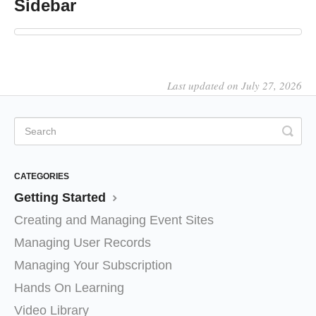
Sidebar
Last updated on July 27, 2026
CATEGORIES
Getting Started
Creating and Managing Event Sites
Managing User Records
Managing Your Subscription
Hands On Learning
Video Library