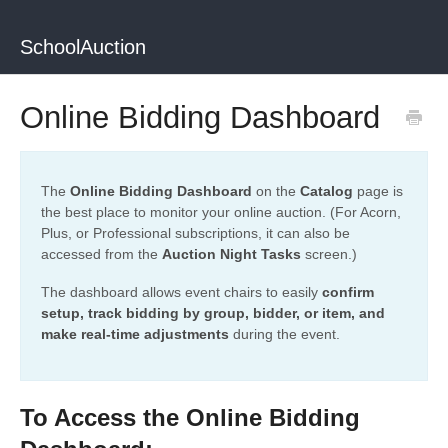
SchoolAuction
Online Bidding Dashboard
The
Online Bidding Dashboard
on the
Catalog
page is
the best place to monitor your online auction. (For Acorn,
Plus, or Professional subscriptions, it can also be
accessed from the
Auction Night Tasks
screen.)
The dashboard allows event chairs to easily
confirm
setup, track bidding by group, bidder, or item, and
make real-time adjustments
during the event.
To Access the Online Bidding