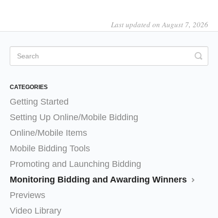
Last updated on August 7, 2026
CATEGORIES
Getting Started
Setting Up Online/Mobile Bidding
Online/Mobile Items
Mobile Bidding Tools
Promoting and Launching Bidding
Monitoring Bidding and Awarding Winners
Previews
Video Library