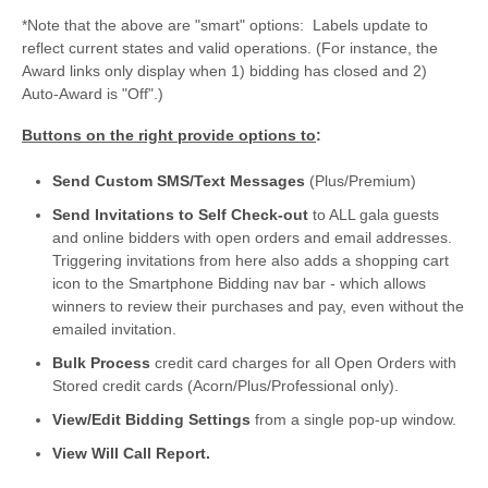
*Note that the above are "smart" options: Labels update to
reflect current states and valid operations. (For instance, the
Award links only display when 1) bidding has closed and 2)
Auto-Award is "Off".)
Buttons on the right provide options to
:
Send Custom SMS/Text Messages
(Plus/Premium)
Send Invitations to Self Check-out
to ALL gala guests
and online bidders with open orders and email addresses.
Triggering invitations from here also adds a shopping cart
icon to the Smartphone Bidding nav bar - which allows
winners to review their purchases and pay, even without the
emailed invitation.
Bulk Process
credit card charges for all Open Orders with
Stored credit cards (Acorn/Plus/Professional only).
View/Edit Bidding Settings
from a single pop-up window.
View Will Call Report.