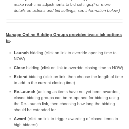
make real-time adjustments to bid settings.
(For more
details on actions and bid settings, see information below.)
Manage Online Bidding Groups provides two-click options
to
:
Launch
bidding (click on link to override opening time to
NOW)
Close
bidding (click on link to override closing time to NOW)
Extend
bidding (click on link, then choose the length of time
to add to the current closing time)
Re-Launch
(as long as items have not yet been awarded,
closed bidding groups can be re-opened for bidding using
the Re-Launch link, then choosing how long the bidding
should be extended for.
Award
(click on link to trigger awarding of closed items to
high bidders)