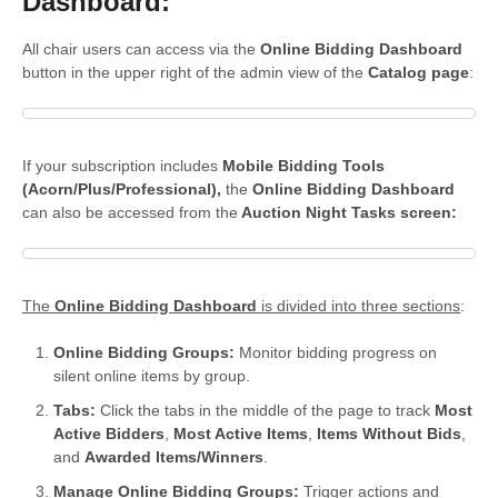
Dashboard:
All chair users can access via the
Online Bidding Dashboard
button in the upper right of the admin view of the
Catalog page
:
If your subscription includes
Mobile Bidding Tools
(Acorn/Plus/Professional),
the
Online Bidding Dashboard
can also be accessed from the
Auction Night Tasks screen:
The
Online Bidding Dashboard
is divided into three sections
:
Online Bidding Groups:
Monitor bidding progress on
silent online items by group.
Tabs:
Click the tabs in the middle of the page to track
Most
Active Bidders
,
Most Active Items
,
Items Without Bids
,
and
Awarded Items/Winners
.
Manage Online Bidding Groups:
Trigger actions and