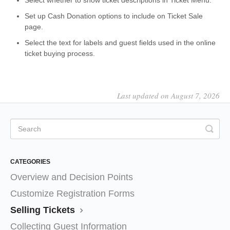
Select whether to show ticket descriptions in Ticket Menu.
Set up Cash Donation options to include on Ticket Sale
page.
Select the text for labels and guest fields used in the online
ticket buying process.
Last updated on August 7, 2026
CATEGORIES
Overview and Decision Points
Customize Registration Forms
Selling Tickets
Collecting Guest Information