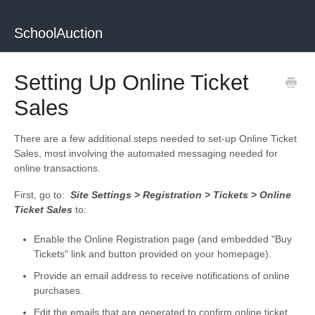
SchoolAuction
Setting Up Online Ticket
Sales
There are a few additional steps needed to set-up Online Ticket
Sales, most involving the automated messaging needed for
online transactions.
First, go to:
Site Settings > Registration > Tickets > Online
Ticket Sales
to:
Enable the Online Registration page (and embedded "Buy
Tickets" link and button provided on your homepage).
Provide an email address to receive notifications of online
purchases.
Edit the emails that are generated to confirm online ticket