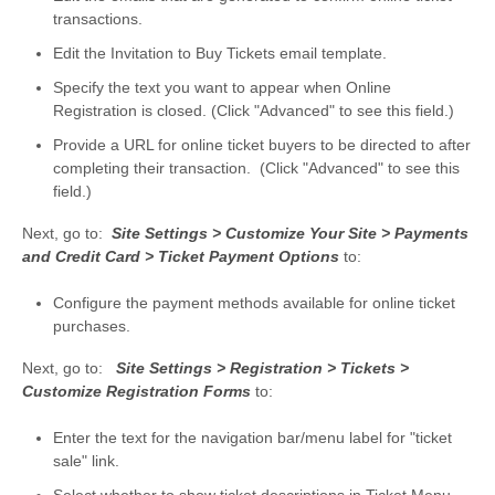
transactions.
Edit the Invitation to Buy Tickets email template.
Specify the text you want to appear when Online
Registration is closed. (Click "Advanced" to see this field.)
Provide a URL for online ticket buyers to be directed to after
completing their transaction. (Click "Advanced" to see this
field.)
Next, go to:
Site Settings > Customize Your Site > Payments
and Credit Card > Ticket Payment Options
to:
Configure the payment methods available for online ticket
purchases.
Next, go to:
Site Settings > Registration > Tickets >
Customize Registration Forms
to:
Enter the text for the navigation bar/menu label for "ticket
sale" link.